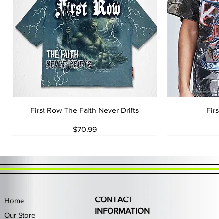
Quick View
First Row The Faith Never Drifts
Fir
Price
$70.99
CONTACT
Home
INFORMATION
Our Store