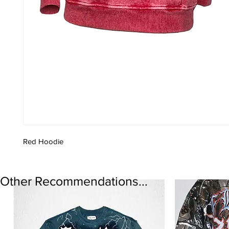
Red Hoodie
Other Recommendations...