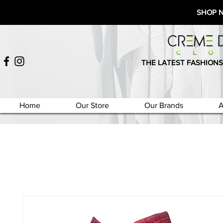
SHOP 
THE LATEST FASHIONS
Home
Our Store
Our Brands
A