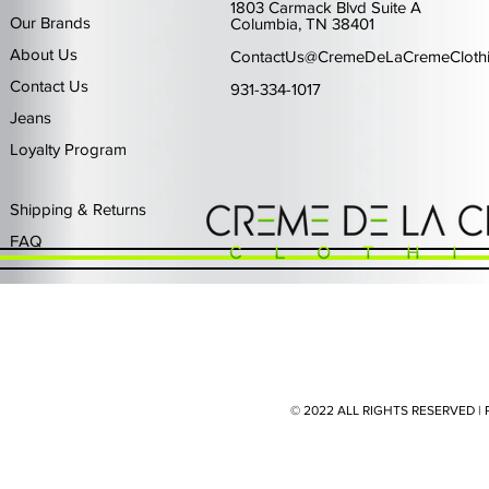
1803 Carmack Blvd Suite A
Our Brands
Columbia, TN 38401
About Us
ContactUs@CremeDeLaCremeCloth
Contact Us
931-334-1017
Jeans
Loyalty Program
Quick View
Quick View
Quick View
Quick View
Quick View
Waimea Black Rhinestone Jeans
Left Point The Greatest
First Row Driving High
Retro Jordan 11 Rare
PJ Mark Winning T
Waimea G
PJ Mark 
Focus S
PJ Ma
Out of stock
Price
Price
Price
Price
$325.00
$80.99
$65.99
$49.99
Shipping & Returns
FAQ
© 2022 ALL RIGHTS RESERVED 