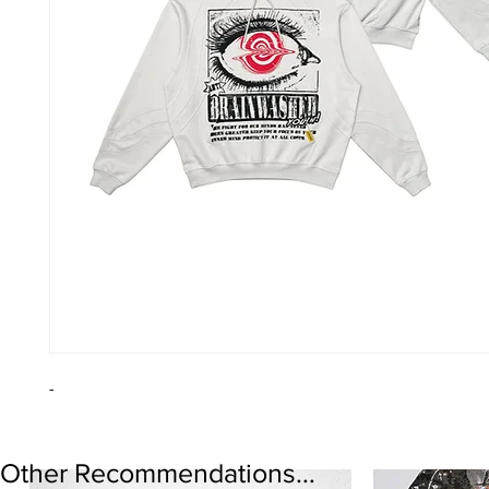
-
Other Recommendations...