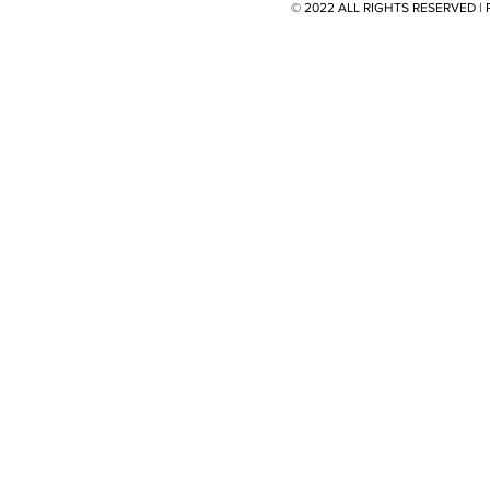
© 2022 ALL RIGHTS RESERVED 