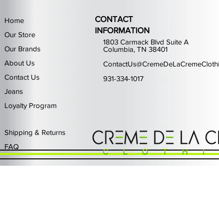
CONTACT
Home
INFORMATION
Our Store
1803 Carmack Blvd Suite A
Our Brands
Columbia, TN 38401
About Us
ContactUs@CremeDeLaCremeCloth
Contact Us
931-334-1017
Jeans
Loyalty Program
Quick View
Quick View
Quick View
Quick View
Quick View
Waimea Black Rhinestone Jeans
Left Point The Greatest
First Row Driving High
Retro Jordan 11 Rare
PJ Mark Winning T
Waimea G
PJ Mark 
Focus S
PJ Ma
Out of stock
Price
Price
Price
Price
$325.00
$80.99
$65.99
$49.99
Shipping & Returns
FAQ