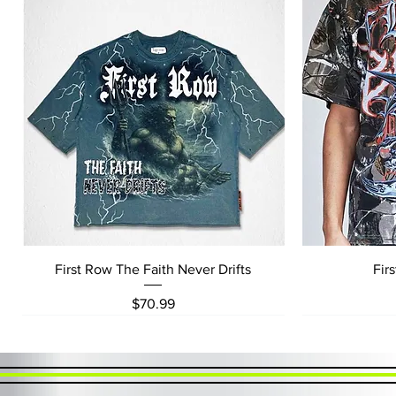
Quick View
First Row The Faith Never Drifts
Fir
Price
$70.99