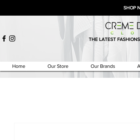
SHOP 
THE LATEST FASHIONS
Home
Our Store
Our Brands
A