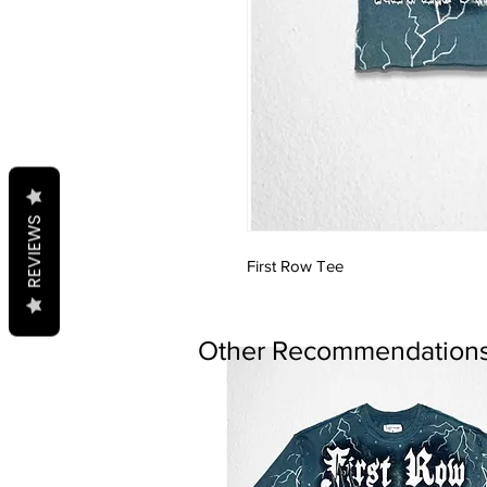
REVIEWS
First Row Tee
Other Recommendations.