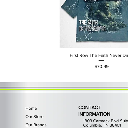
Quick View
First Row The Faith Never Dri
Price
$70.99
CONTACT
Home
INFORMATION
Our Store
1803 Carmack Blvd Suit
Our Brands
Columbia, TN 38401