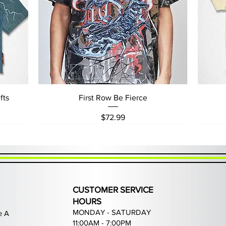
Quick View
fts
First Row Be Fierce
Price
$72.99
CUSTOMER SERVICE
HOURS
MONDAY - SATURDAY
e A
11:00AM - 7:00PM