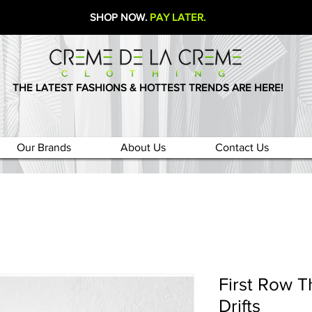
SHOP NOW.
PAY LATER.
THE LATEST FASHIONS & HOTTEST TRENDS ARE HERE!
Our Brands
About Us
Contact Us
First Row T
Drifts