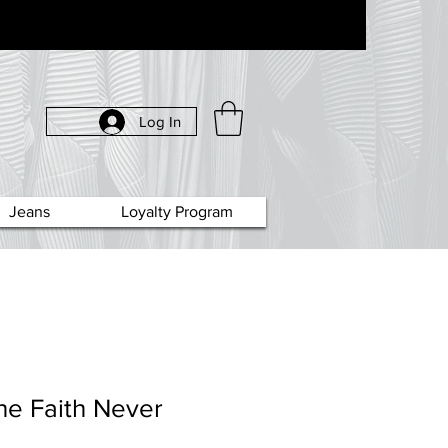
Log In
Jeans
Loyalty Program
he Faith Never