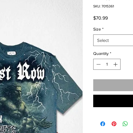
SKU: 7015361
Price
$70.99
Size
*
Select
Quantity
*