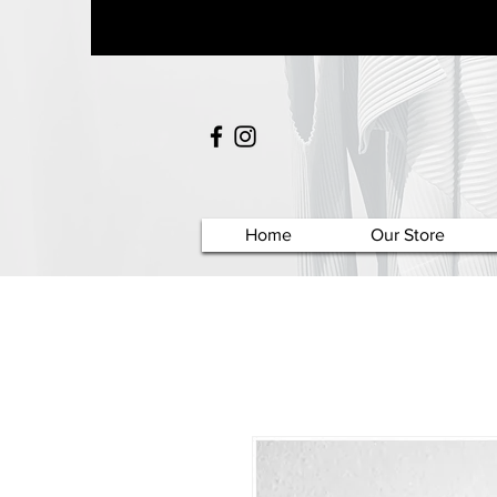
Home
Our Store