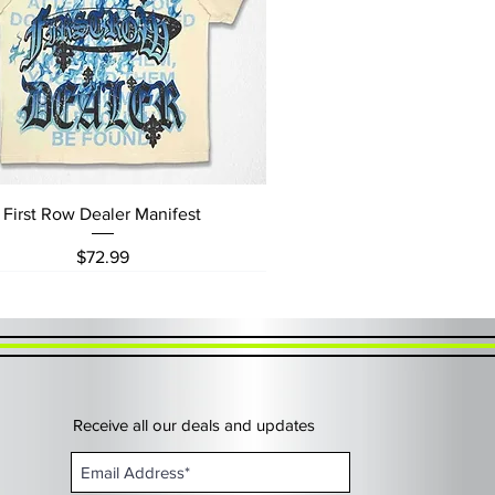
Quick View
First Row Dealer Manifest
Price
$72.99
Receive all our deals and updates