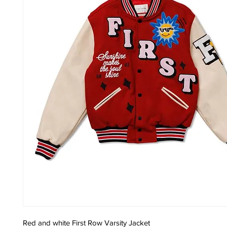
Red and white First Row Varsity Jacket