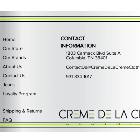
CONTACT
Home
INFORMATION
Our Store
1803 Carmack Blvd Suite A
Our Brands
Columbia, TN 38401
About Us
ContactUs@CremeDeLaCremeCloth
Contact Us
931-334-1017
Jeans
Loyalty Program
Quick View
Quick View
Quick View
Quick View
Quick View
Waimea Black Rhinestone Jeans
Left Point The Greatest
First Row Driving High
Retro Jordan 11 Rare
PJ Mark Winning T
Waimea G
PJ Mark 
Focus S
PJ Ma
Out of stock
Price
Price
Price
Price
$325.00
$80.99
$65.99
$49.99
Shipping & Returns
FAQ