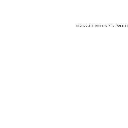
© 2022 ALL RIGHTS RESERVED 