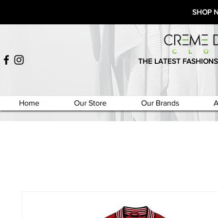
SHOP 
THE LATEST FASHIONS
Home
Our Store
Our Brands
A