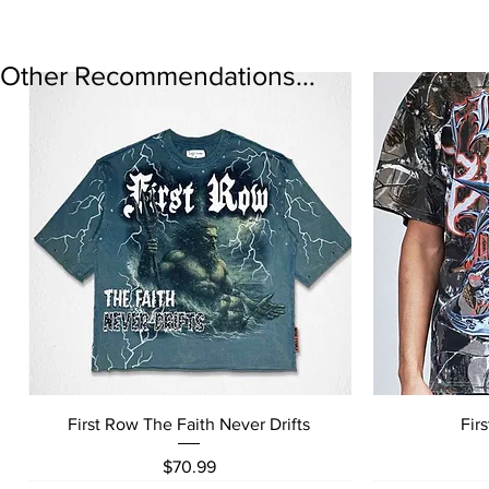
Other Recommendations...
Quick View
First Row The Faith Never Drifts
Fir
Price
$70.99