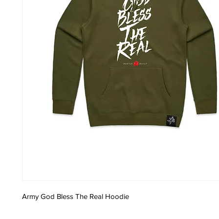
Army God Bless The Real Hoodie