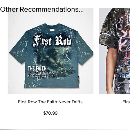
Other Recommendations...
Quick View
First Row The Faith Never Drifts
Fir
Price
$70.99