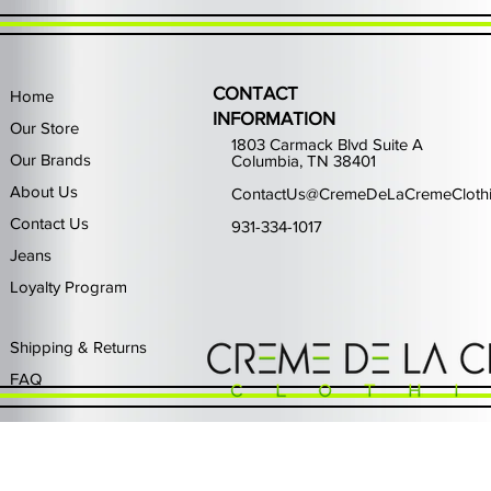
CONTACT
Home
INFORMATION
Our Store
1803 Carmack Blvd Suite A
Our Brands
Columbia, TN 38401
About Us
ContactUs@CremeDeLaCremeCloth
Contact Us
931-334-1017
Jeans
Loyalty Program
Quick View
Quick View
Quick View
Quick View
Quick View
Waimea Black Rhinestone Jeans
Left Point The Greatest
First Row Driving High
Retro Jordan 11 Rare
PJ Mark Winning T
Waimea G
PJ Mark 
Focus S
PJ Ma
Out of stock
Price
Price
Price
Price
$325.00
$80.99
$65.99
$49.99
Shipping & Returns
FAQ