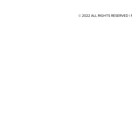
© 2022 ALL RIGHTS RESERVED 