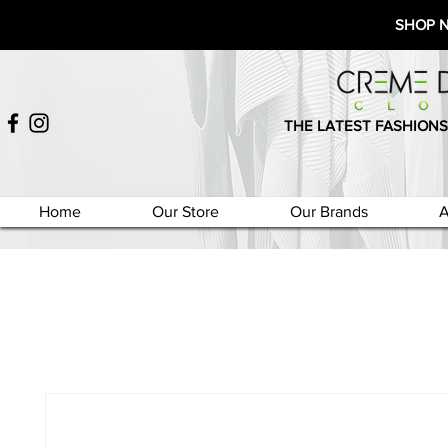
SHOP 
THE LATEST FASHIONS
Home
Our Store
Our Brands
A