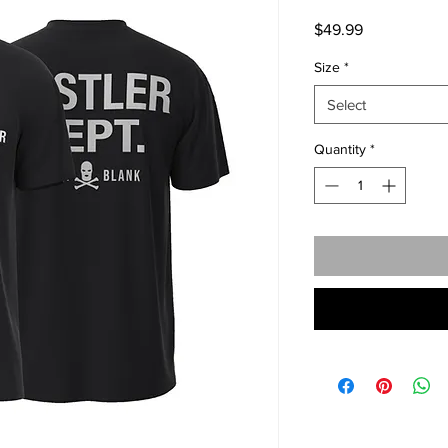
Price
$49.99
Size
*
Select
Quantity
*