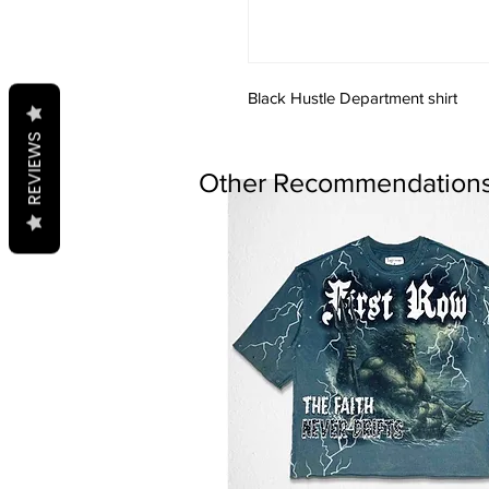
Black Hustle Department shirt
REVIEWS
Other Recommendations.