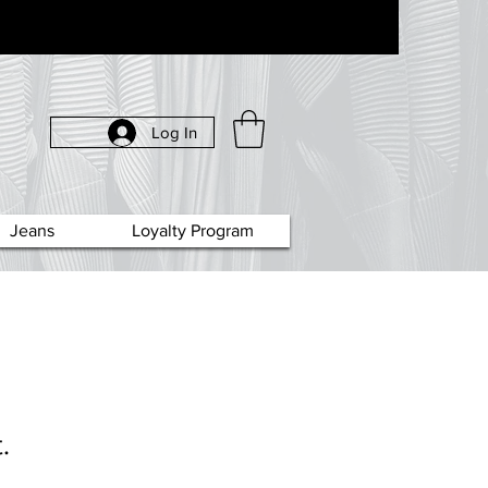
Log In
Jeans
Loyalty Program
.