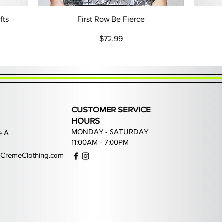
Quick View
fts
First Row Be Fierce
Price
$72.99
CUSTOMER SERVICE
HOURS
MONDAY - SATURDAY
e A
11:00AM - 7:00PM
CremeClothing.com
Quick View
Quick View
Quick View
Quick View
ans
Waimea Grey Rhinestone Jeans
PJ Mark Game of Life Joggers
Focus Street Liberty Hoodie
PJ Mark Fearless Hoodie
P