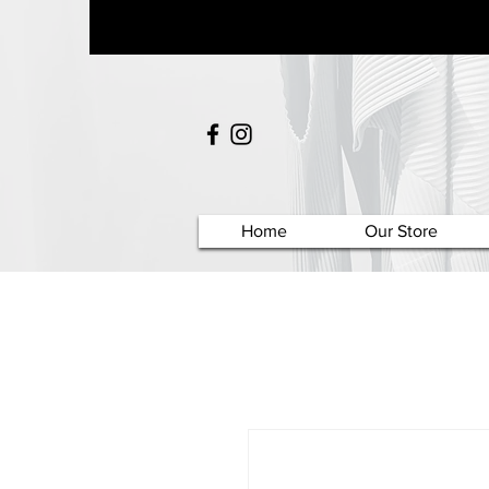
Home
Our Store