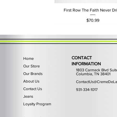
Quick View
First Row The Faith Never Dri
Price
$70.99
CONTACT
Home
INFORMATION
Our Store
1803 Carmack Blvd Suit
Our Brands
Columbia, TN 38401
About Us
ContactUs@CremeDeLa
Contact Us
931-334-1017
Jeans
Loyalty Program
Quick View
Quick View
Quick View
Quick View
Quick View
Waimea Black Rhinestone Je
Left Point The Greatest
First Row Driving High
Retro Jordan 11 Rare
PJ Mark Winning T