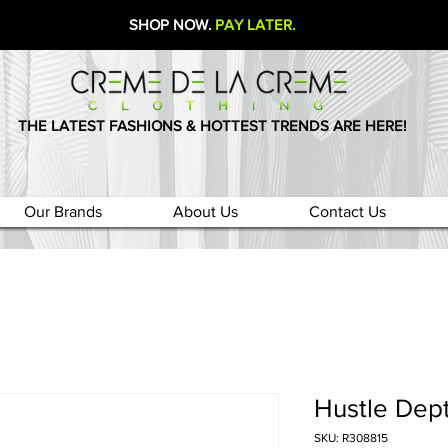
SHOP NOW.
PAY LATER.
THE LATEST FASHIONS & HOTTEST TRENDS ARE HERE!
Our Brands
About Us
Contact Us
Hustle Dept
SKU: R308815