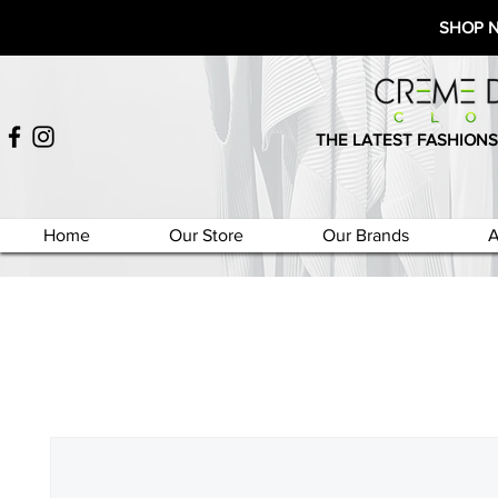
SHOP 
THE LATEST FASHIONS
Home
Our Store
Our Brands
A