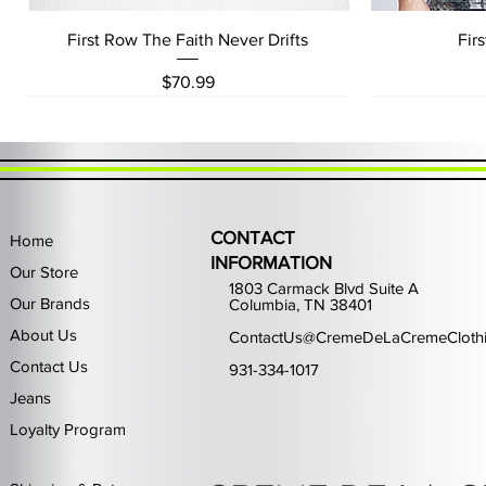
Quick View
First Row The Faith Never Drifts
Fir
Price
$70.99
CONTACT
Home
INFORMATION
Our Store
1803 Carmack Blvd Suite A
Our Brands
Columbia, TN 38401
About Us
ContactUs@CremeDeLaCremeCloth
Contact Us
931-334-1017
Jeans
Loyalty Program
Quick View
Quick View
Quick View
Quick View
Quick View
Waimea Black Rhinestone Jeans
Left Point The Greatest
First Row Driving High
Retro Jordan 11 Rare
PJ Mark Winning T
Waimea G
PJ Mark 
Focus S
PJ Ma
Out of stock