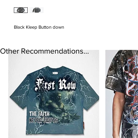
Black Kleep Button down
Other Recommendations...