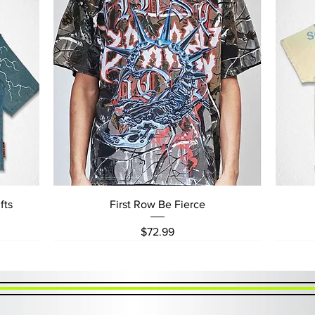
Quick View
fts
First Row Be Fierce
Price
$72.99