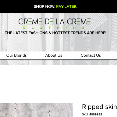
SHOP NOW.
PAY LATER.
THE LATEST FASHIONS & HOTTEST TRENDS ARE HERE!
Our Brands
About Us
Contact Us
Ripped skin
SKU: 4889938