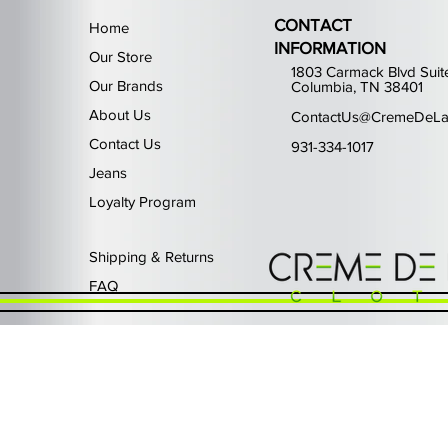
CONTACT
Home
INFORMATION
Our Store
1803 Carmack Blvd Suit
Our Brands
Columbia, TN 38401
About Us
ContactUs@CremeDeLa
Contact Us
931-334-1017
Jeans
Loyalty Program
Quick View
Quick View
Quick View
Quick View
Quick View
Waimea Black Rhinestone Je
Left Point The Greatest
First Row Driving High
Retro Jordan 11 Rare
PJ Mark Winning T
Out of stock
Price
Price
Price
Price
$325.00
$80.99
$65.99
$49.99
Shipping & Returns
FAQ