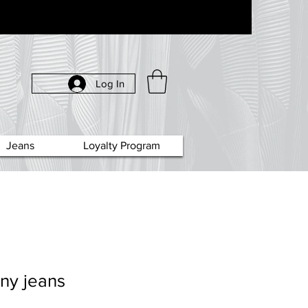
Log In
Jeans
Loyalty Program
ny jeans