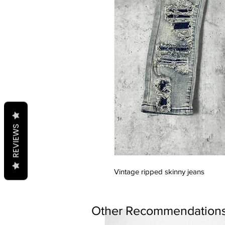
REVIEWS
Vintage ripped skinny jeans
Other Recommendations.