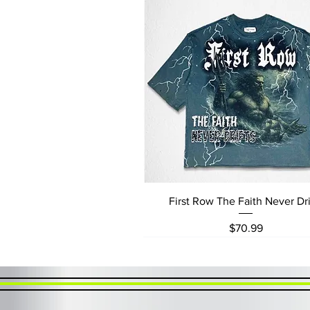
Quick View
First Row The Faith Never Dri
Price
$70.99