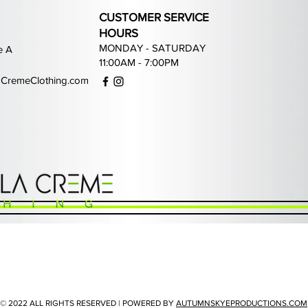
CUSTOMER SERVICE
HOURS
MONDAY - SATURDAY
e A
11:00AM - 7:00PM
CremeClothing.com
Quick View
Quick View
Quick View
Quick View
ans
Waimea Grey Rhinestone Jeans
PJ Mark Game of Life Joggers
Focus Street Liberty Hoodie
PJ Mark Fearless Hoodie
P
Price
Price
Price
Price
$110.99
$80.99
$55.99
$72.99
© 2022 ALL RIGHTS RESERVED | POWERED BY
AUTUMNSKYEPRODUCTIONS.COM