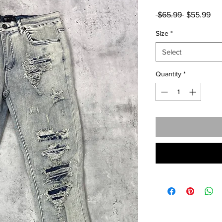
Regular
Sal
 $65.99 
$55.99
Price
Pri
Size
*
Select
Quantity
*