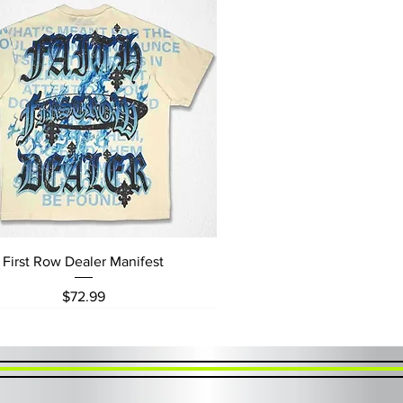
Quick View
First Row Dealer Manifest
Price
$72.99