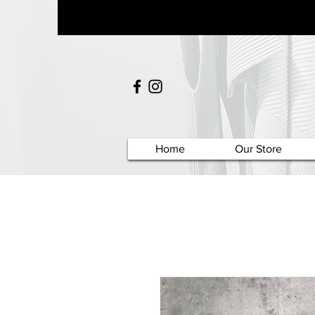
Home
Our Store