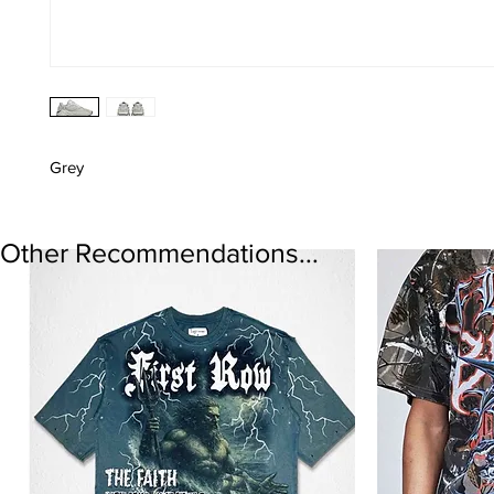
Grey
Other Recommendations...