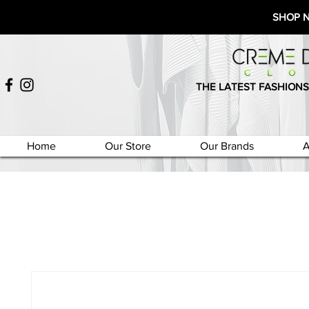
SHOP 
THE LATEST FASHIONS
Home
Our Store
Our Brands
A