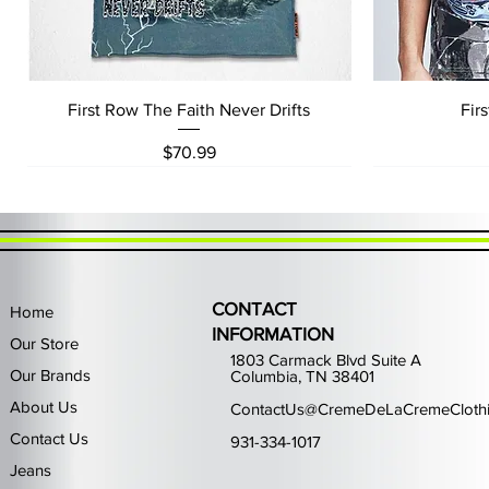
Quick View
First Row The Faith Never Drifts
Fir
Price
$70.99
CONTACT
Home
INFORMATION
Our Store
1803 Carmack Blvd Suite A
Our Brands
Columbia, TN 38401
About Us
ContactUs@CremeDeLaCremeCloth
Contact Us
931-334-1017
Jeans