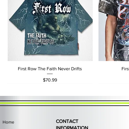
Quick View
First Row The Faith Never Drifts
Fir
Price
$70.99
CONTACT
Home
INFORMATION