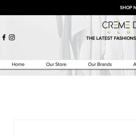
SHOP 
THE LATEST FASHIONS
Home
Our Store
Our Brands
A