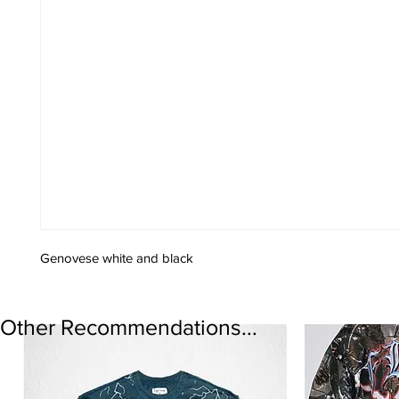
Genovese white and black
Other Recommendations...