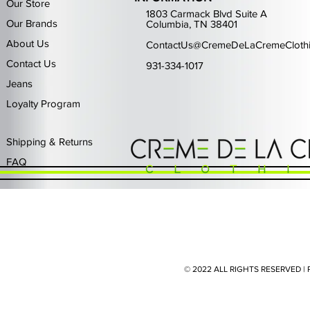
Our Store
1803 Carmack Blvd Suite A
Our Brands
Columbia, TN 38401
About Us
ContactUs@CremeDeLaCremeCloth
Contact Us
931-334-1017
Jeans
Loyalty Program
Quick View
Quick View
Quick View
Quick View
Quick View
Waimea Black Rhinestone Jeans
Left Point The Greatest
First Row Driving High
Retro Jordan 11 Rare
PJ Mark Winning T
Waimea G
PJ Mark 
Focus S
PJ Ma
Out of stock
Price
Price
Price
Price
$325.00
$80.99
$65.99
$49.99
Shipping & Returns
FAQ
© 2022 ALL RIGHTS RESERVED 