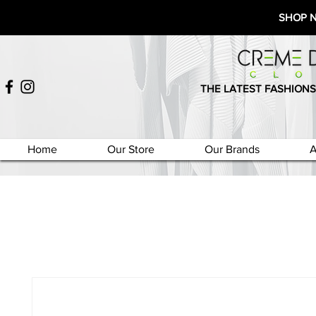
SHOP 
THE LATEST FASHIONS
Home
Our Store
Our Brands
A