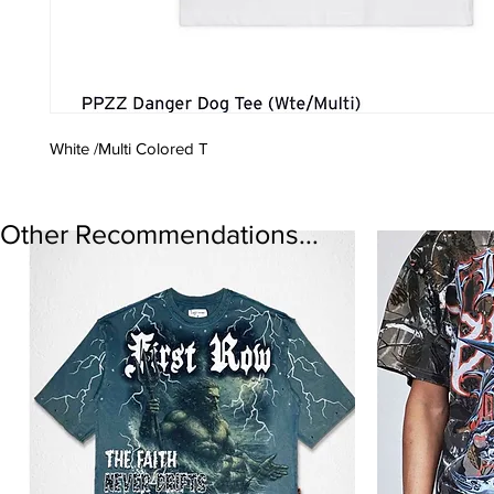
White /Multi Colored T
Other Recommendations...