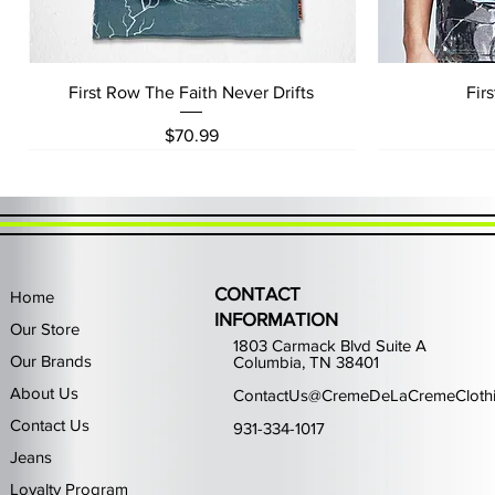
Quick View
First Row The Faith Never Drifts
Fir
Price
$70.99
CONTACT
Home
INFORMATION
Our Store
1803 Carmack Blvd Suite A
Our Brands
Columbia, TN 38401
About Us
ContactUs@CremeDeLaCremeCloth
Contact Us
931-334-1017
Jeans
Loyalty Program