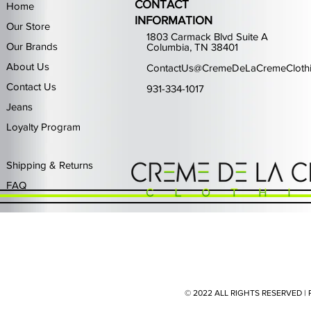
CONTACT
Home
INFORMATION
Our Store
1803 Carmack Blvd Suite A
Our Brands
Columbia, TN 38401
About Us
ContactUs@CremeDeLaCremeCloth
Contact Us
931-334-1017
Jeans
Loyalty Program
Quick View
Quick View
Quick View
Quick View
Quick View
Waimea Black Rhinestone Jeans
Left Point The Greatest
First Row Driving High
Retro Jordan 11 Rare
PJ Mark Winning T
Waimea G
PJ Mark 
Focus S
PJ Ma
Out of stock
Price
Price
Price
Price
$325.00
$80.99
$65.99
$49.99
Shipping & Returns
FAQ
© 2022 ALL RIGHTS RESERVED 