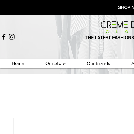
SHOP 
THE LATEST FASHIONS
Home
Our Store
Our Brands
A