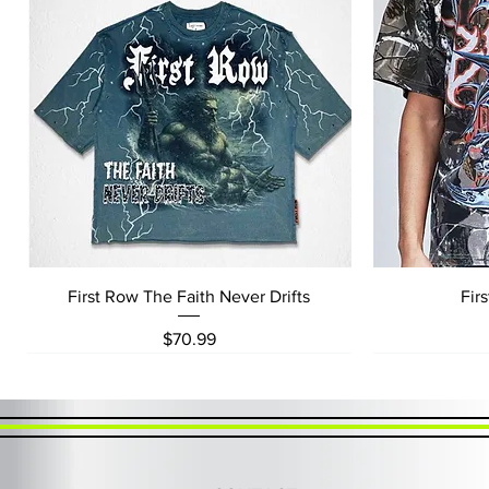
Quick View
First Row The Faith Never Drifts
Fir
Price
$70.99