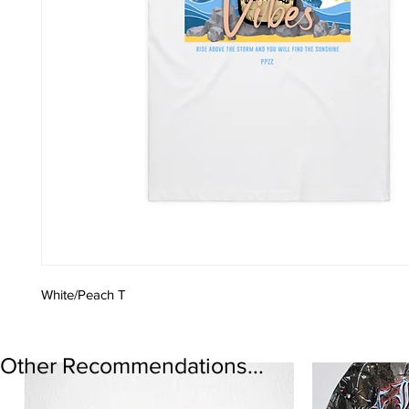
White/Peach T
Other Recommendations...