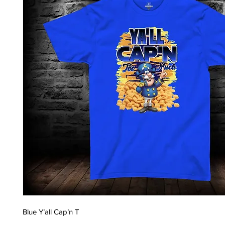
Blue Y’all Cap’n T