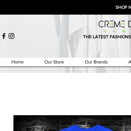
SHOP 
THE LATEST FASHIONS
Home
Our Store
Our Brands
A