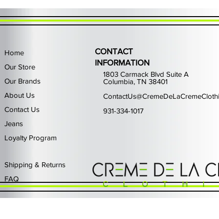
CONTACT
Home
INFORMATION
Our Store
1803 Carmack Blvd Suite A
Our Brands
Columbia, TN 38401
About Us
ContactUs@CremeDeLaCremeCloth
Contact Us
931-334-1017
Jeans
Loyalty Program
Quick View
Quick View
Quick View
Quick View
Quick View
Waimea Black Rhinestone Jeans
Left Point The Greatest
First Row Driving High
Retro Jordan 11 Rare
PJ Mark Winning T
Waimea G
PJ Mark 
Focus S
PJ Ma
Out of stock
Price
Price
Price
Price
$325.00
$80.99
$65.99
$49.99
Shipping & Returns
FAQ