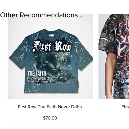
Other Recommendations...
Quick View
First Row The Faith Never Drifts
Fir
Price
$70.99