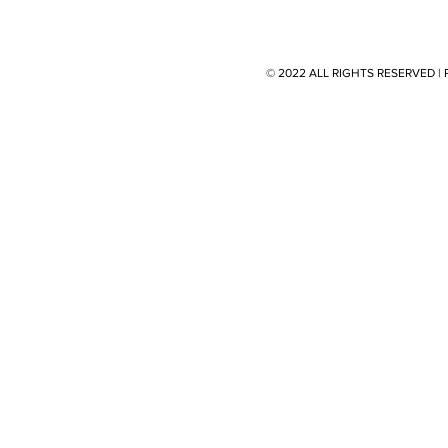
© 2022 ALL RIGHTS RESERVED 